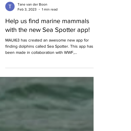
Tane van der Boon
Feb 3, 2023
1 min read
Help us find marine mammals
with the new Sea Spotter app!
MAUI63 has created an awesome new app for
finding dolphins called Sea Spotter. This app has
been made in collaboration with WWF,...