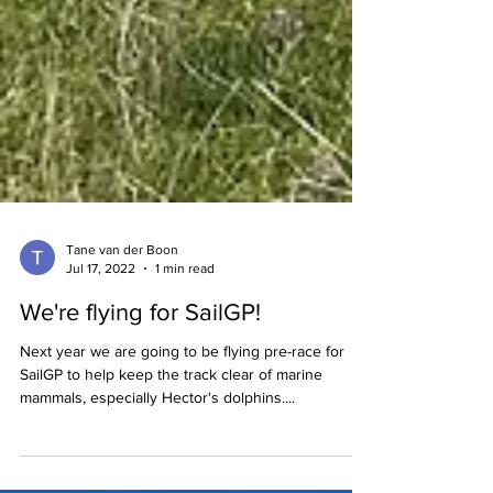
Tane van der Boon
Jul 17, 2022
1 min read
We're flying for SailGP!
Next year we are going to be flying pre-race for
SailGP to help keep the track clear of marine