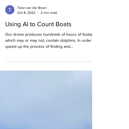
Tane van der Boon
Oct 8, 2022
2 min read
Using AI to Count Boats
Our drone produces hundreds of hours of footage,
which may or may not, contain dolphins. In order to
speed up the process of finding and...