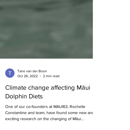
Tane van der Boon
Oct 26, 2022
2 min read
Climate change affecting Māui
Dolphin Diets
One of our co-founders at MAUI63, Rochelle
Constantine and team, have found some new and
exciting research on the changing of Māui...