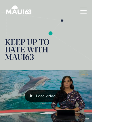
KEEP UP TO
DATE WITH
MAUI63
Load video