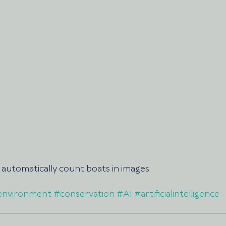
automatically count boats in images. 
environment
#conservation
#AI
#artificialintelligence