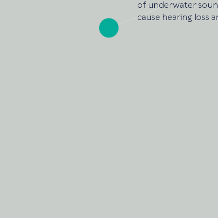
of underwater sound.
cause hearing loss a