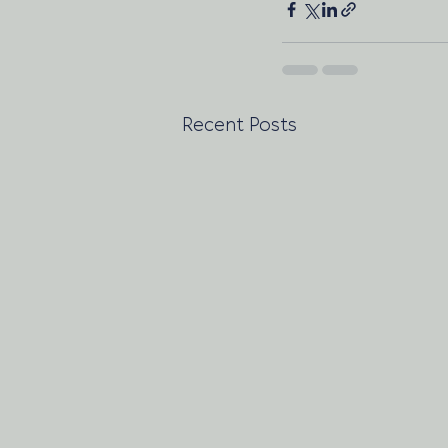
Recent Posts