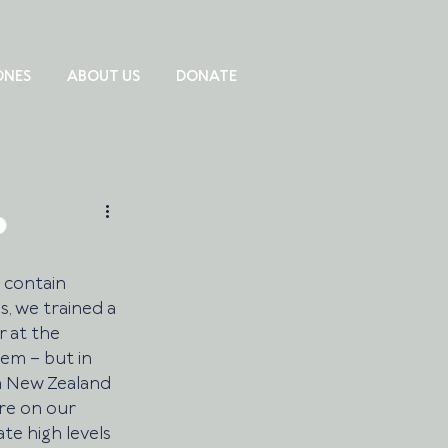
ONES
ABOUT US
DONATE
 contain 
, we trained a 
 at the 
lem – but in 
a New Zealand 
re on our 
te high levels 