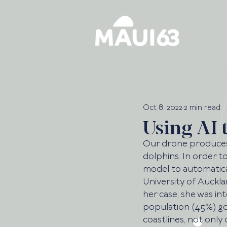
Oct 8, 2022
2 min read
Using AI 
Our drone produces 
dolphins. In order t
model to automatical
University of Auckla
her case, she was in
population (45%) goe
coastlines, not only