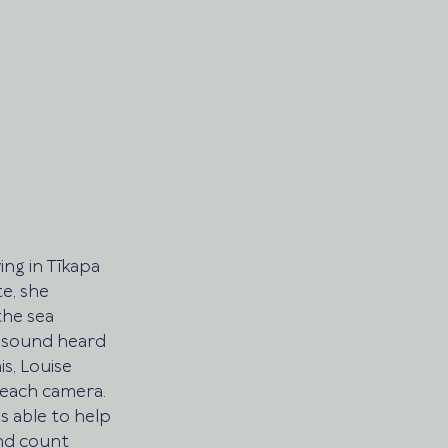
ing in Tīkapa 
e, she 
he sea 
e sound heard 
is, Louise 
each camera. 
 able to help 
nd count 