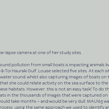
ime-lapse camera at one of her study sites. 
ound pollution from small boats is impacting animals liv
Toi Hauraki Gulf, Louise selected five sites. At each sit
ater sound, whilst also capturing images of boats on t
that she could relate activity on the sea surface to th
these habitats. However, this is not an easy task! To do th
ts in the thousands of images that were captured on 
would take months – and would be very dull. MAUI63 was
rocess, using the same approach we used to identify a