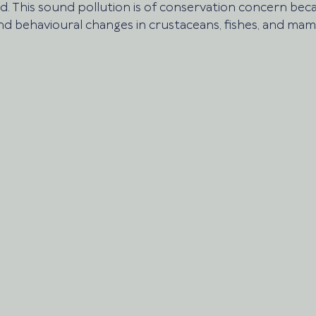
 This sound pollution is of conservation concern beca
nd behavioural changes in crustaceans, fishes, and mam