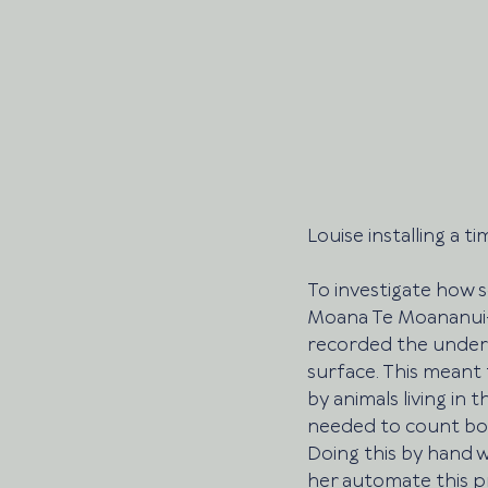
Louise installing a t
To investigate how s
Moana Te Moananui-ā-
recorded the underw
surface. This meant 
by animals living in 
needed to count boa
Doing this by hand 
her automate this p