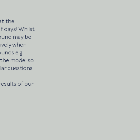
t the 
 days! Whilst 
round may be 
ively when 
nds e.g., 
 the model so 
ar questions. 
results of our 