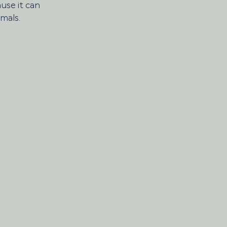
use it can 
mals. 