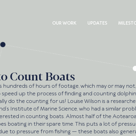
OUR WORK
UPDATES
MILEST
to Count Boats
hundreds of hours of footage, which may or may not,
o speed up the process of finding and counting dolphins
ly do the counting for us! Louise Wilson is a researcher
nd’s Institute of Marine Science, who had a similar prob
terested in counting boats. Almost half of the Aotearo
s boating in their spare time. This puts a lot of pressu
 due to pressure from fishing — these boats also genera