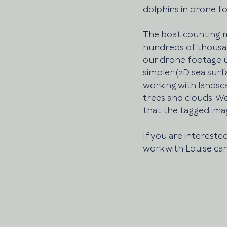
dolphins in drone fo
The boat counting m
hundreds of thousand
our drone footage u
simpler (2D sea surf
working with landsc
trees and clouds. We
that the tagged imag
If you are interested
work with Louise can