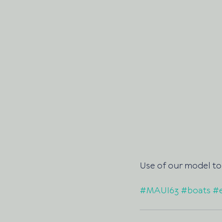
Use of our model to 
#MAUI63
#boats
#