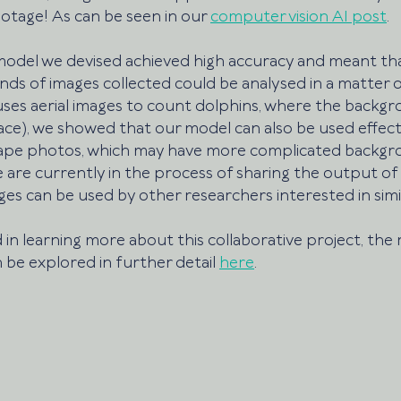
otage! As can be seen in our 
computer vision AI post
.
odel we devised achieved high accuracy and meant tha
s of images collected could be analysed in a matter of
ses aerial images to count dolphins, where the backg
ace), we showed that our model can also be used effect
ape photos, which may have more complicated backgrou
 are currently in the process of sharing the output of
es can be used by other researchers interested in simil
 in learning more about this collaborative project, the 
 be explored in further detail 
here
. 