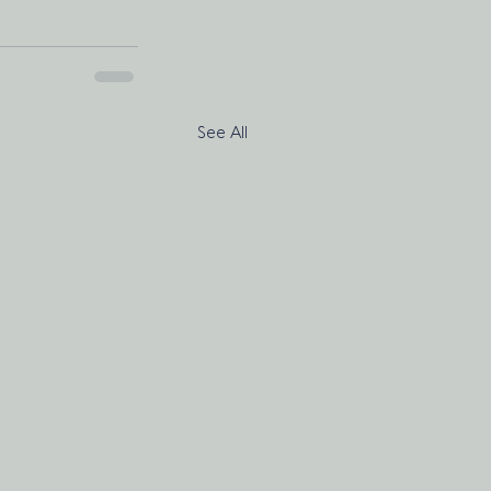
See All