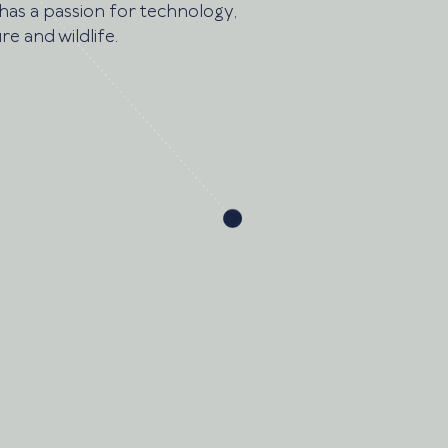
has a passion for technology,
re and wildlife.