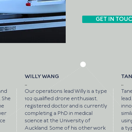
GET IN TOU
WILLY WANG
TAN
..
..
and
Our operations lead Willy is a type
Tane
. She
102 qualified drone enthusiast,
lead
he
registered doctor and is currently
inno
ver
completing a PhD in medical
simi
nce
science at the University of
usin
Auckland. Some of his other work
a ty