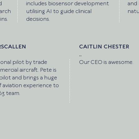
d
includes biosensor development
and 
earch
utilising AI to guide clinical
natu
ins.
decisions.
RSCALLEN
CAITLIN CHESTER
..
onal pilot by trade
Our CEO is awesome.
ercial aircraft. Pete is
pilot and brings a huge
 aviation experience to
63 team.