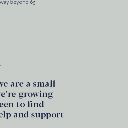
 way beyond 63!
M
we are a small
we’re growing
een to find
elp and support