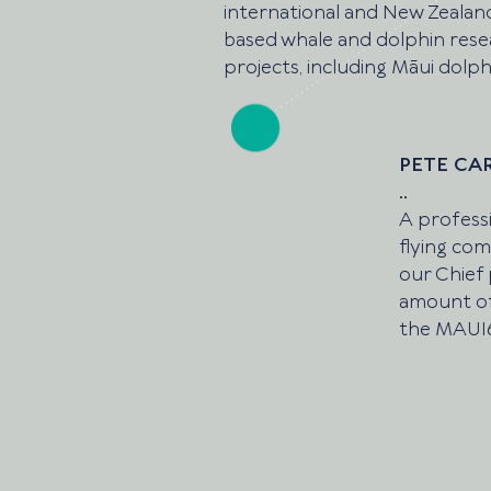
international and New Zealan
based whale and dolphin res
projects, including Māui dolph
PETE CA
..
A professi
flying comm
our Chief 
amount of
the MAUI