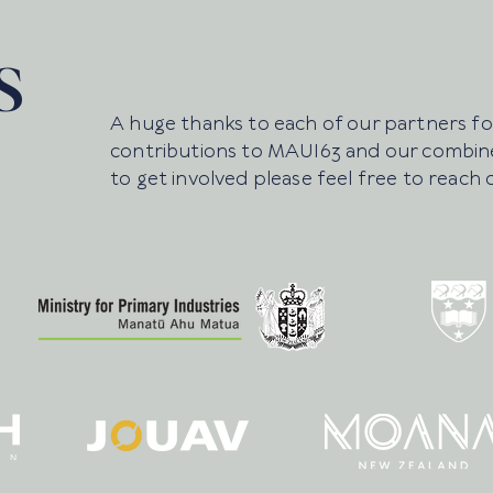
S
A huge thanks to each of our partners for
contributions to MAUI63 and our combine
to get involved please feel free to reach