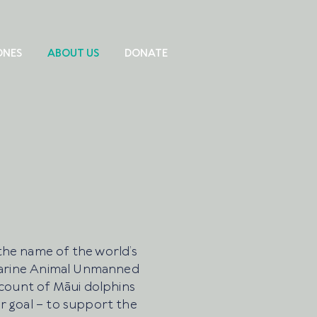
ONES
ABOUT US
DONATE
the name of the world’s
 Marine Animal Unmanned
 count of Māui dolphins
r goal – to support the