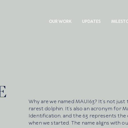
OUR WORK
UPDATES
MILEST
E
Why are we named MAUI63? It’s not just 
rarest dolphin. It’s also an acronym for
Identification, and the 63 represents the
when we started. The name aligns with ou