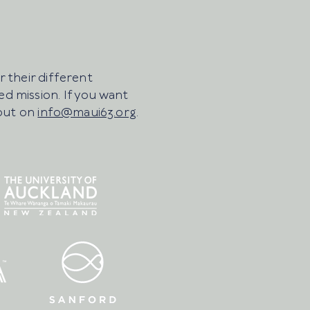
 their different
d mission. If you want
 out on
info@maui63.org
.