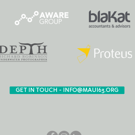
GET IN TOUCH - INFO@MAUI63.ORG