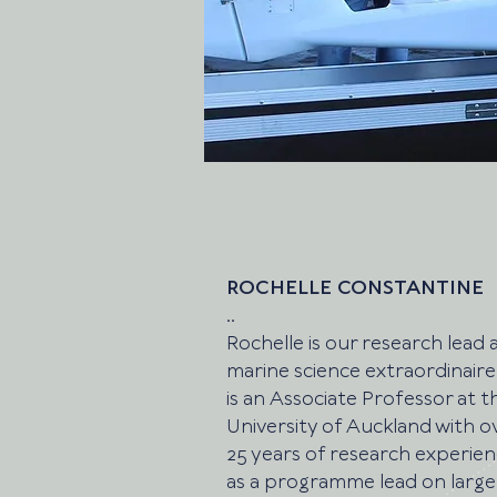
ROCHELLE CONSTANTINE
..
Rochelle is our research lead 
marine science extraordinaire
is an Associate Professor at t
University of Auckland with o
25 years of research experie
as a programme lead on large