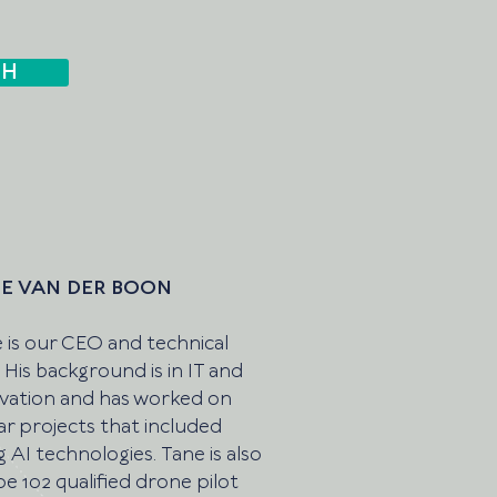
CH
E VAN DER BOON
 is our CEO and technical
. His background is in IT and
vation and has worked on
lar projects that included
g AI technologies. Tane is also
pe 102 qualified drone pilot