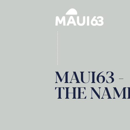
MAUI63 -
THE NAM