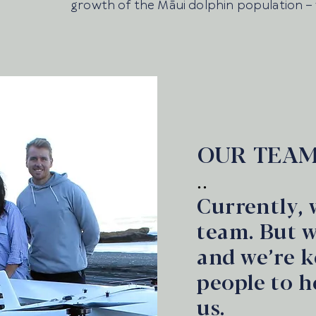
growth of the Māui dolphin population –
OUR TEA
..
Currently, 
team. But 
and we’re k
people to h
us.