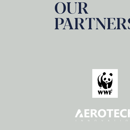
OUR
PARTNER