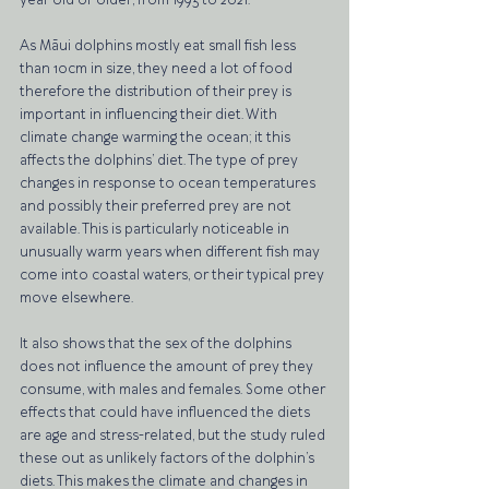
year old or older, from 1993 to 2021. 
As Māui dolphins mostly eat small fish less 
than 10cm in size, they need a lot of food 
therefore the distribution of their prey is 
important in influencing their diet. With 
climate change warming the ocean; it this 
affects the dolphins’ diet. The type of prey 
changes in response to ocean temperatures 
and possibly their preferred prey are not 
available. This is particularly noticeable in 
unusually warm years when different fish may 
come into coastal waters, or their typical prey 
move elsewhere. 
It also shows that the sex of the dolphins 
does not influence the amount of prey they 
consume, with males and females. Some other 
effects that could have influenced the diets 
are age and stress-related, but the study ruled 
these out as unlikely factors of the dolphin’s 
diets. This makes the climate and changes in 