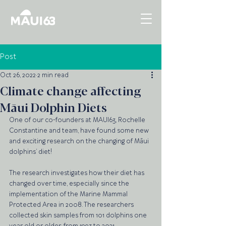
Post
Oct 26, 2022
2 min read
Climate change affecting
Māui Dolphin Diets
One of our co-founders at MAUI63, Rochelle 
Constantine and team, have found some new 
and exciting research on the changing of Māui 
dolphins’ diet!
The research investigates how their diet has 
changed over time, especially since the 
implementation of the Marine Mammal 
Protected Area in 2008. The researchers 
collected skin samples from 101 dolphins one 