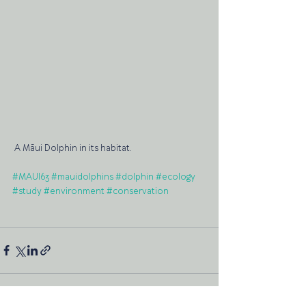
 A Māui Dolphin in its habitat.
#MAUI63
#mauidolphins
#dolphin
#ecology
#study
#environment
#conservation