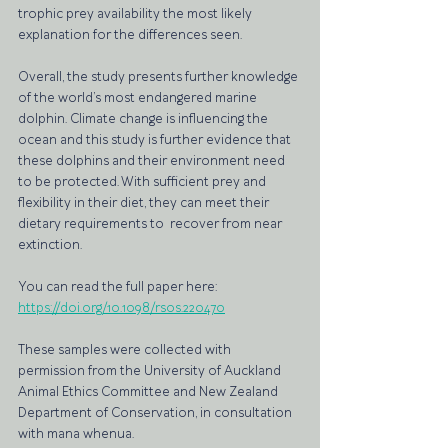
trophic prey availability the most likely 
explanation for the differences seen.
Overall, the study presents further knowledge 
of the world’s most endangered marine 
dolphin. Climate change is influencing the 
ocean and this study is further evidence that 
these dolphins and their environment need 
to be protected. With sufficient prey and 
flexibility in their diet, they can meet their 
dietary requirements to  recover from near 
extinction.
You can read the full paper here: 
https://doi.org/10.1098/rsos.220470
These samples were collected with 
permission from the University of Auckland 
Animal Ethics Committee and New Zealand 
Department of Conservation, in consultation 
with mana whenua. 