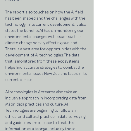
decisions. 
The report also touches on how the AI field 
has been shaped and the challenges with the 
technology in its current development. It also 
states the benefits AI has on monitoring our 
environmental changes with issues such as 
climate change heavily affecting our land. 
There is a vast area for opportunities with the 
development of AI technologies. The data 
that is monitored from these ecosystems 
helps find accurate strategies to combat the 
environmental issues New Zealand faces in its 
current climate. 
AI technologies in Aotearoa also take an 
inclusive approach in incorporating data from 
Māori data practices and culture. AI 
Technologies are beginning to follow an 
ethical and cultural practice in data surveying, 
and guidelines are in place to treat this 
information as a taonga. Including these 