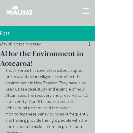
Post
May 28, 2022
2 min read
AI for the Environment in
Aotearoa!
The AI Forum has recently created a report 
on how artificial intelligence can affect the 
environment in New Zealand. They have also 
used us as a case study and example of how 
AI can assist the recovery and preservation of 
biodiversity! Our AI helps to track the 
behavioural patterns and territories, 
monitoring these behaviours more frequently 
and helping provide the right people with the 
correct data to make informed protection 