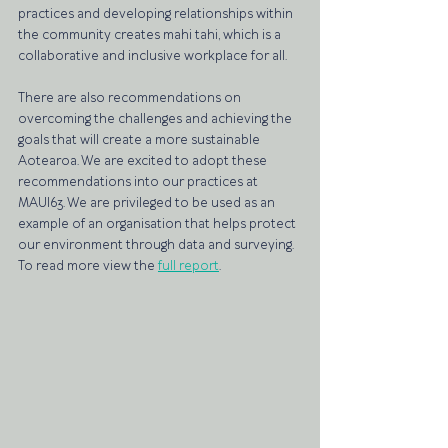
practices and developing relationships within 
the community creates mahi tahi, which is a 
collaborative and inclusive workplace for all. 
There are also recommendations on 
overcoming the challenges and achieving the 
goals that will create a more sustainable 
Aotearoa. We are excited to adopt these 
recommendations into our practices at 
MAUI63. We are privileged to be used as an 
example of an organisation that helps protect 
our environment through data and surveying. 
To read more view the 
full report
.