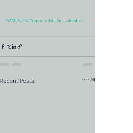
#MAUI63
#AI
#report
#data
#māuidolphins
See All
Recent Posts