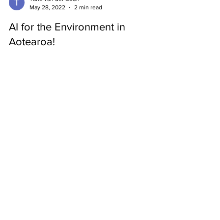
Tane van der Boon
May 28, 2022
2 min read
AI for the Environment in
Aotearoa!
The AI Forum has recently created a report on how
artificial intelligence can affect the environment in
New Zealand. They have also used...