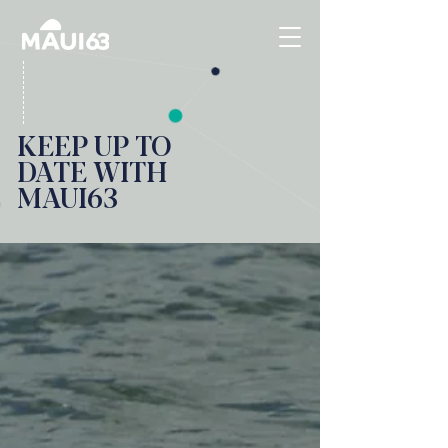
KEEP UP TO
DATE WITH
MAUI63