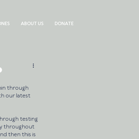
ONES
ABOUT US
DONATE
hin through 
th our latest 
through testing 
y throughout 
nd then this is 