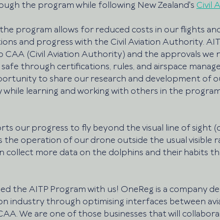
ough the program while following New Zealand's 
Civil 
 the program allows for reduced costs in our flights a
ons and progress with the Civil Aviation Authority. AIT
to CAA (Civil Aviation Authority) and the approvals we
 safe through certifications, rules, and airspace manag
pportunity to share our research and development of o
 while learning and working with others in the progra
s our progress to fly beyond the visual line of sight (
s the operation of our drone outside the usual visible r
n collect more data on the dolphins and their habits th
oined the AITP Program with us! OneReg is a company de
ion industry through optimising interfaces between avi
AA. We are one of those businesses that will collabora