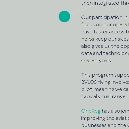
then integrated thr
Our participation in
focus on our operati
have faster access 
helps keep our skies
also gives us the o
data and technology
shared goals.
This program support
BVLOS flying involve
pilot, meaning we ca
typical visual range. 
OneReg
 has also j
improving the aviat
businesses and the C