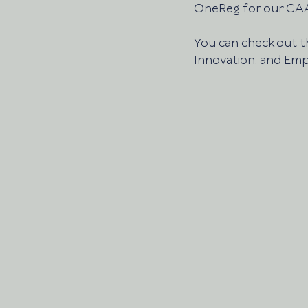
OneReg for our CAA
You can check out th
Innovation, and Emp