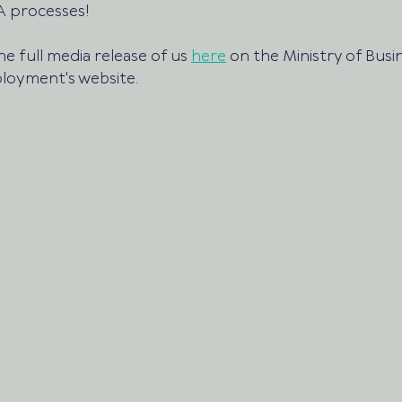
 processes!
e full media release of us 
here
 on the Ministry of Busin
loyment's website.