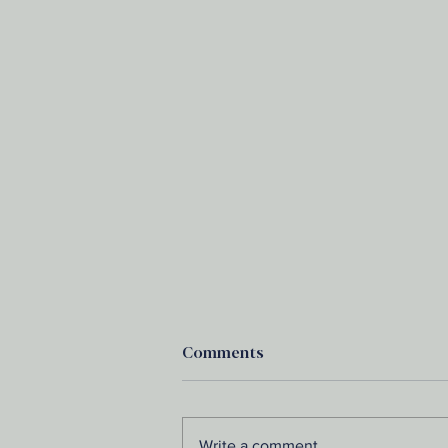
Comments
Write a comment...