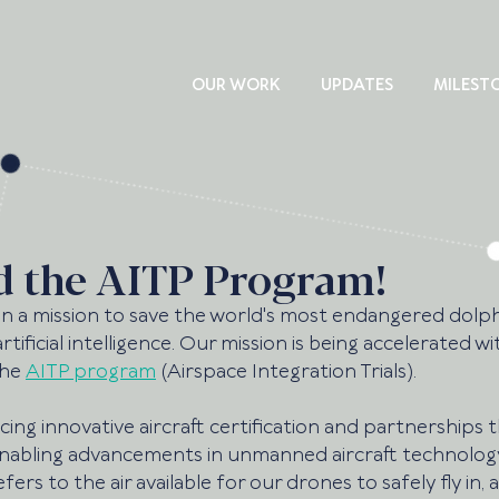
OUR WORK
UPDATES
MILEST
d the AITP Program!
n a mission to save the world's most endangered dolp
rtificial intelligence. Our mission is being accelerated wi
he 
AITP program
 (Airspace Integration Trials). 
ncing innovative aircraft certification and partnerships 
nabling advancements in unmanned aircraft technolog
ers to the air available for our drones to safely fly in, a