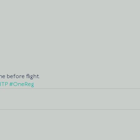
e before flight.
ITP
#OneReg