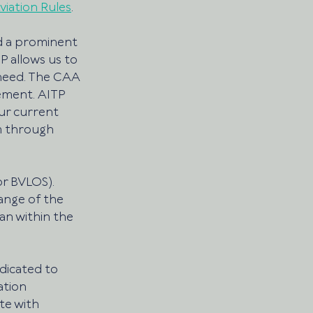
Aviation Rules
. 
nd a prominent 
P allows us to 
 need. The CAA 
ement. AITP 
ur current 
m through 
or BVLOS). 
ange of the 
an within the 
dicated to 
ation 
te with 