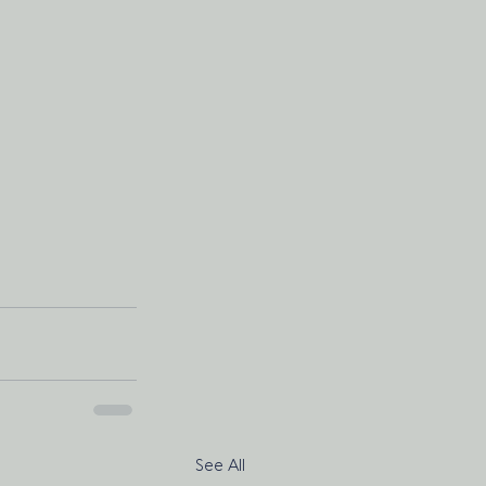
See All