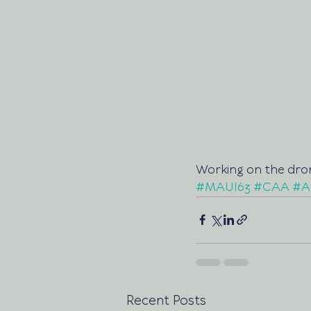
Working on the dron
#MAUI63
#CAA
#A
Recent Posts