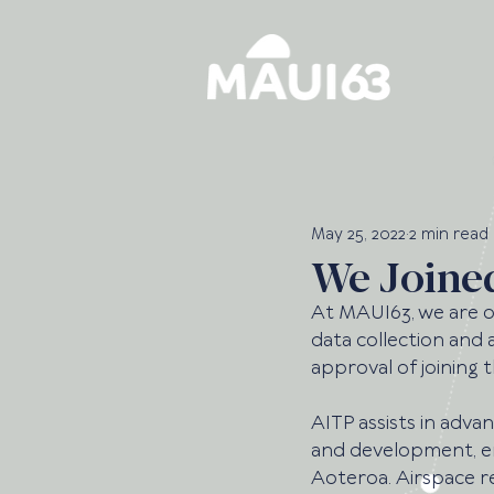
May 25, 2022
2 min read
We Joine
At MAUI63, we are o
data collection and a
approval of joining t
AITP assists in adva
and development, e
Aoteroa. Airspace ref